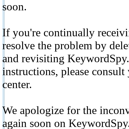
soon.
If you're continually receiv
resolve the problem by de
and revisiting KeywordSpy.
instructions, please consult
center.
We apologize for the inconv
again soon on KeywordSpy