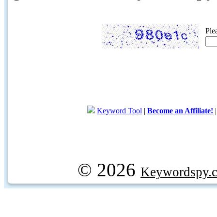
Ple
Keyword Tool
|
Become an Affiliate!
© 2026
Keywordspy.