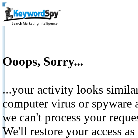
Ooops, Sorry...
...your activity looks simil
computer virus or spyware a
we can't process your reque
We'll restore your access as