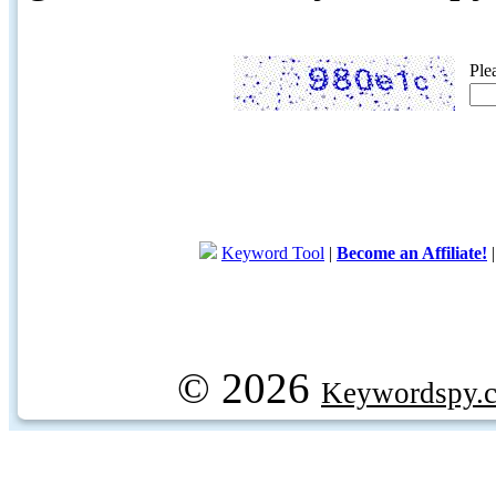
Ple
Keyword Tool
|
Become an Affiliate!
© 2026
Keywordspy.