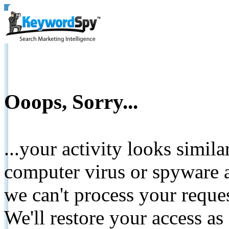
Ooops, Sorry...
...your activity looks simil
computer virus or spyware a
we can't process your reque
We'll restore your access as