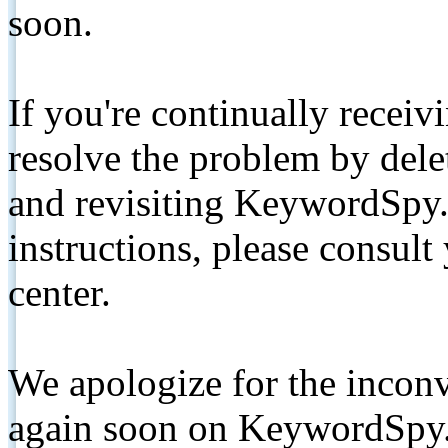
soon.
If you're continually receiv
resolve the problem by de
and revisiting KeywordSpy.
instructions, please consult
center.
We apologize for the inconv
again soon on KeywordSpy