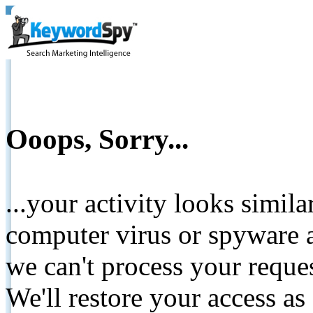
Ooops, Sorry...
...your activity looks simil
computer virus or spyware a
we can't process your reque
We'll restore your access as