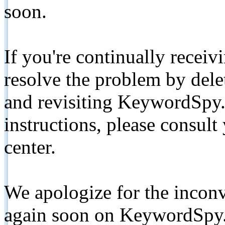
soon.
If you're continually receiv
resolve the problem by de
and revisiting KeywordSpy.
instructions, please consult
center.
We apologize for the inconv
again soon on KeywordSpy