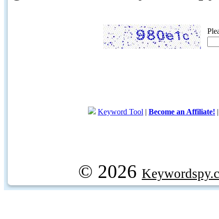
Ple
Keyword Tool
|
Become an Affiliate!
© 2026
Keywordspy.