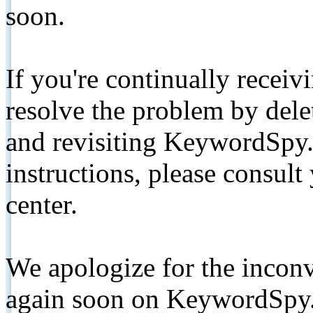
soon.
If you're continually receiv
resolve the problem by de
and revisiting KeywordSpy.
instructions, please consult
center.
We apologize for the inconv
again soon on KeywordSpy