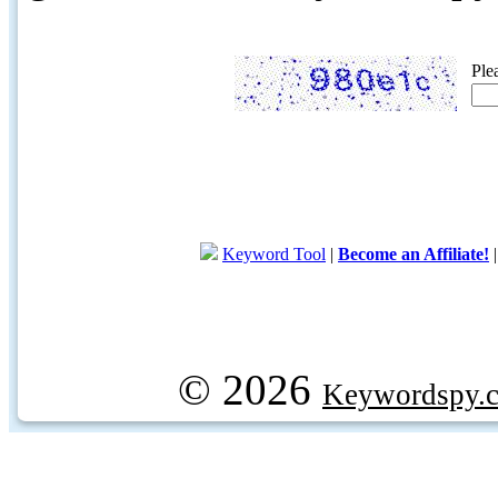
Ple
Keyword Tool
|
Become an Affiliate!
© 2026
Keywordspy.