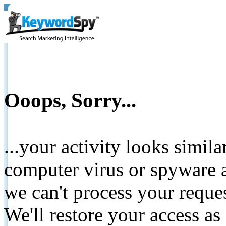
Ooops, Sorry...
...your activity looks simil
computer virus or spyware a
we can't process your reque
We'll restore your access as