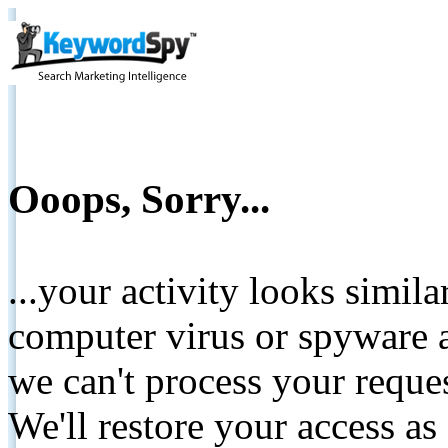
Ooops, Sorry...
...your activity looks simil
computer virus or spyware a
we can't process your reque
We'll restore your access as