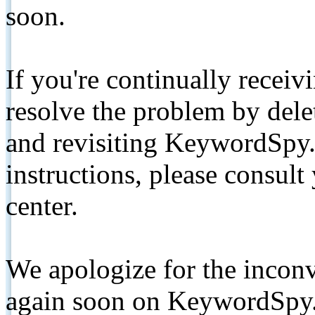
soon.
If you're continually receiv
resolve the problem by de
and revisiting KeywordSpy.
instructions, please consult
center.
We apologize for the inconv
again soon on KeywordSpy