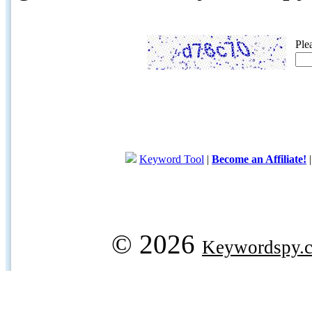
Ple
Keyword Tool
|
Become an Affiliate!
© 2026
Keywordspy.