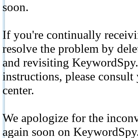
soon.
If you're continually receiv
resolve the problem by de
and revisiting KeywordSpy.
instructions, please consult
center.
We apologize for the inconv
again soon on KeywordSpy