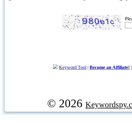
Ple
Keyword Tool
|
Become an Affiliate!
© 2026
Keywordspy.