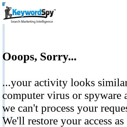
Ooops, Sorry...
...your activity looks simil
computer virus or spyware a
we can't process your reque
We'll restore your access as