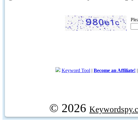
Ple
Keyword Tool
|
Become an Affiliate!
© 2026
Keywordspy.