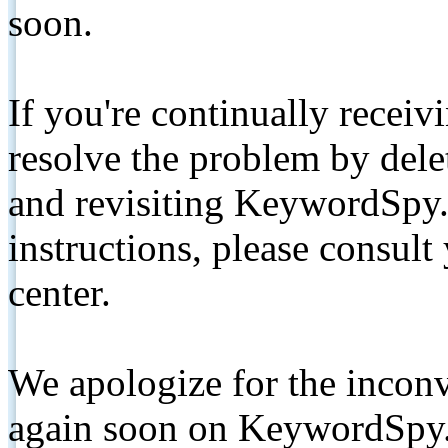
soon.
If you're continually receiv
resolve the problem by de
and revisiting KeywordSpy.
instructions, please consult
center.
We apologize for the inconv
again soon on KeywordSpy