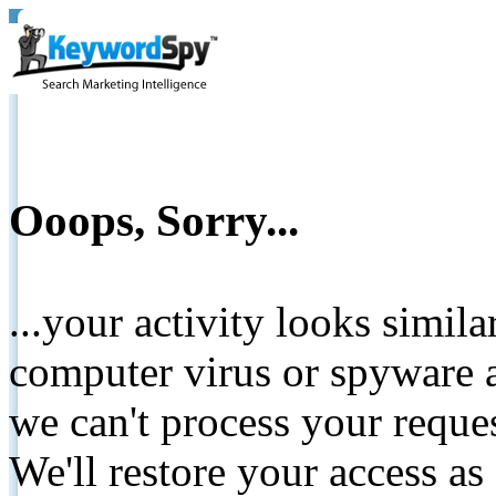
Ooops, Sorry...
...your activity looks simil
computer virus or spyware a
we can't process your reque
We'll restore your access as