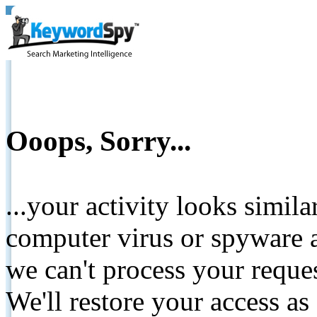
Ooops, Sorry...
...your activity looks simil
computer virus or spyware a
we can't process your reque
We'll restore your access as