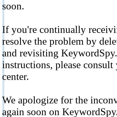
soon.
If you're continually receiv
resolve the problem by de
and revisiting KeywordSpy.
instructions, please consult
center.
We apologize for the inconv
again soon on KeywordSpy