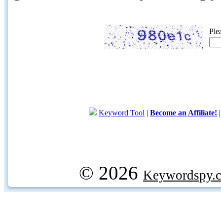
Ple
Keyword Tool
|
Become an Affiliate!
© 2026
Keywordspy.