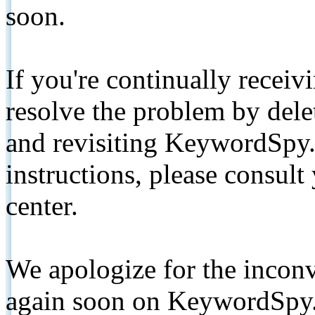
soon.
If you're continually receiv
resolve the problem by de
and revisiting KeywordSpy.
instructions, please consult
center.
We apologize for the inconv
again soon on KeywordSpy