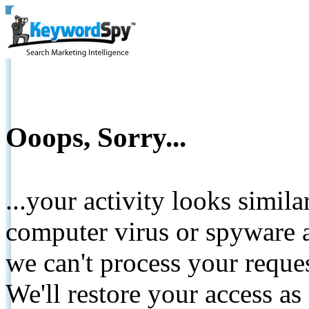
Ooops, Sorry...
...your activity looks simil
computer virus or spyware a
we can't process your reque
We'll restore your access as