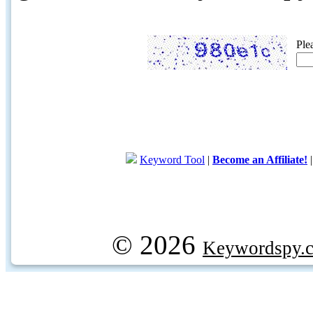
Ple
Keyword Tool
|
Become an Affiliate!
© 2026
Keywordspy.