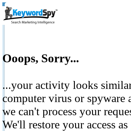
Ooops, Sorry...
...your activity looks simil
computer virus or spyware a
we can't process your reque
We'll restore your access as