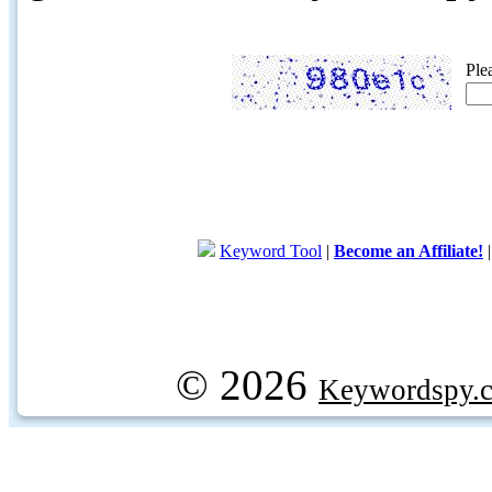
Ple
Keyword Tool
|
Become an Affiliate!
© 2026
Keywordspy.