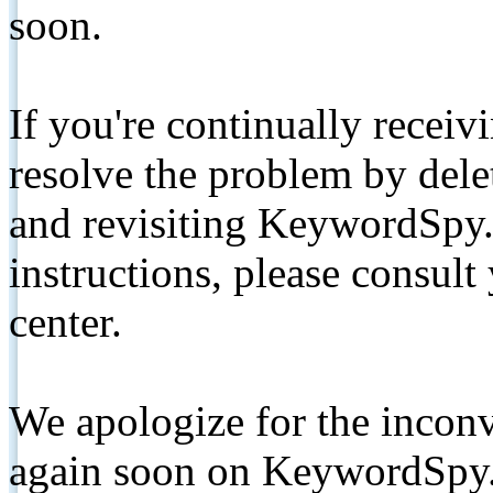
soon.
If you're continually receiv
resolve the problem by de
and revisiting KeywordSpy.
instructions, please consult
center.
We apologize for the inconv
again soon on KeywordSpy