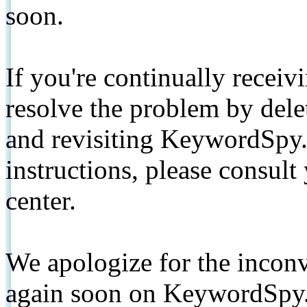
soon.
If you're continually receiv
resolve the problem by de
and revisiting KeywordSpy.
instructions, please consult
center.
We apologize for the inconv
again soon on KeywordSpy