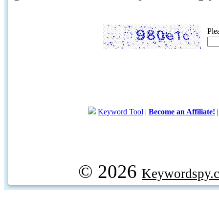
Ple
Keyword Tool
|
Become an Affiliate!
© 2026
Keywordspy.