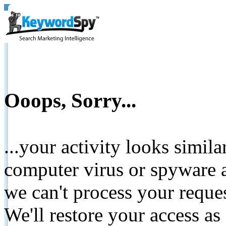
Ooops, Sorry...
...your activity looks simil
computer virus or spyware a
we can't process your reque
We'll restore your access as