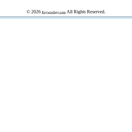
© 2026
All Rights Reserved.
Keywordspy.com