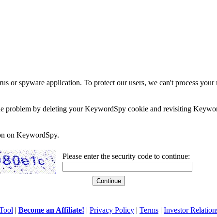
rus or spyware application. To protect our users, we can't process your 
e the problem by deleting your KeywordSpy cookie and revisiting Keywor
soon on KeywordSpy.
Please enter the security code to continue:
Tool
|
Become an Affiliate!
|
Privacy Policy
|
Terms
|
Investor Relation