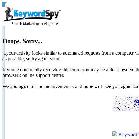
Ooops, Sorry...
...your activity looks similar to automated requests from a computer vi
as possible, so try again soon.
If you're continually receiving this error, you may be able to resolv
browser's online support center.
We apologize for the inconvenience, and hope we'll see you again 
Keyword 