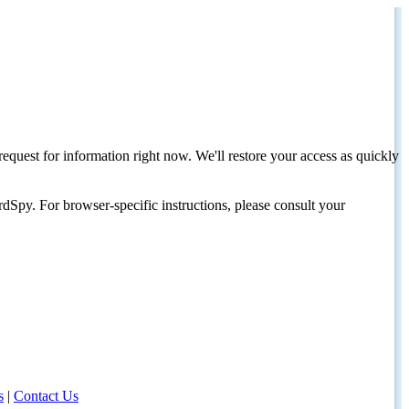
request for information right now. We'll restore your access as quickly
dSpy. For browser-specific instructions, please consult your
s
|
Contact Us