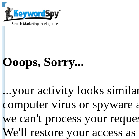
Ooops, Sorry...
...your activity looks simil
computer virus or spyware a
we can't process your reque
We'll restore your access as