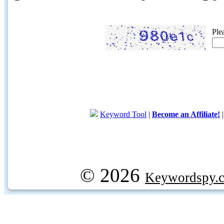
Ple
Keyword Tool
|
Become an Affiliate!
© 2026
Keywordspy.