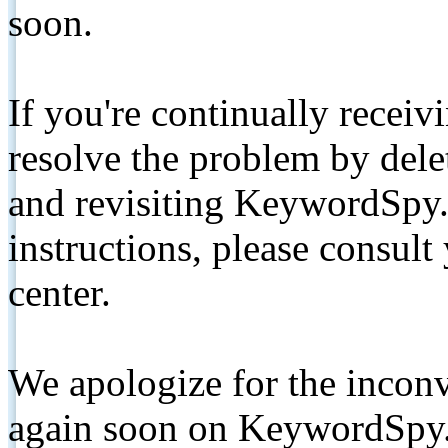
soon.
If you're continually receiv
resolve the problem by de
and revisiting KeywordSpy.
instructions, please consult
center.
We apologize for the inconv
again soon on KeywordSpy