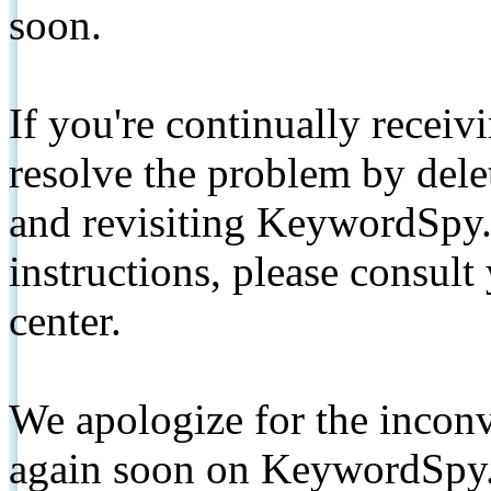
soon.
If you're continually receiv
resolve the problem by de
and revisiting KeywordSpy.
instructions, please consult
center.
We apologize for the inconv
again soon on KeywordSpy