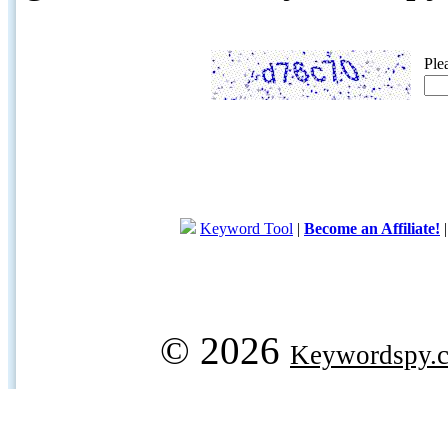
Ple
Keyword Tool
|
Become an Affiliate!
© 2026
Keywordspy.