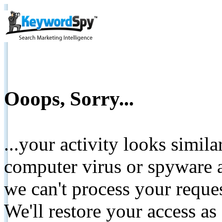
Ooops, Sorry...
...your activity looks simil
computer virus or spyware a
we can't process your reque
We'll restore your access as