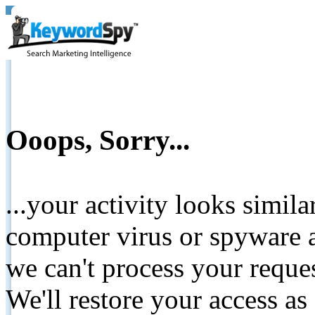
Ooops, Sorry...
...your activity looks simil
computer virus or spyware a
we can't process your reque
We'll restore your access as