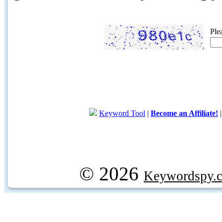
Ple
Keyword Tool
|
Become an Affiliate!
© 2026
Keywordspy.