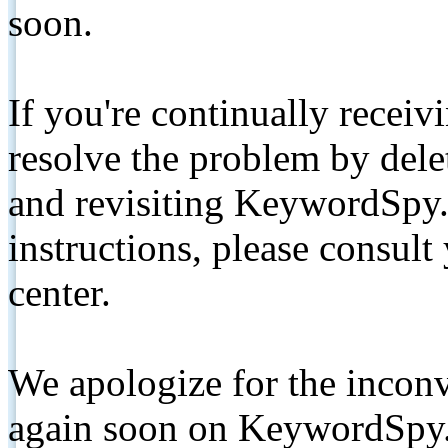
soon.
If you're continually receiv
resolve the problem by de
and revisiting KeywordSpy.
instructions, please consult
center.
We apologize for the inconv
again soon on KeywordSpy