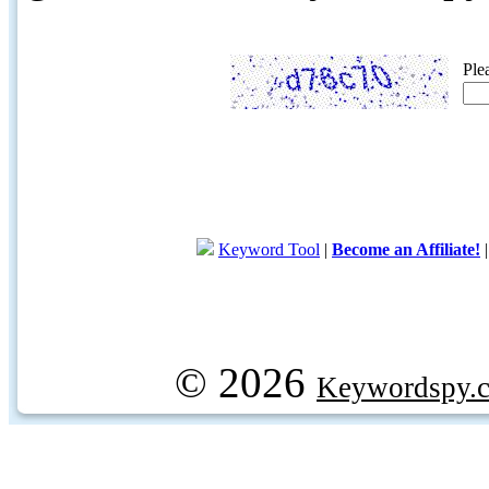
Ple
Keyword Tool
|
Become an Affiliate!
© 2026
Keywordspy.