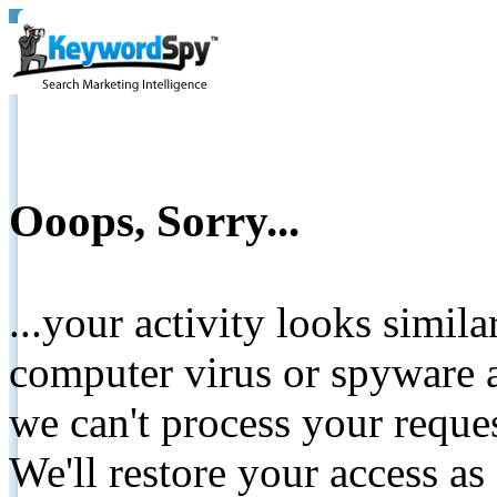
Ooops, Sorry...
...your activity looks simil
computer virus or spyware a
we can't process your reque
We'll restore your access as