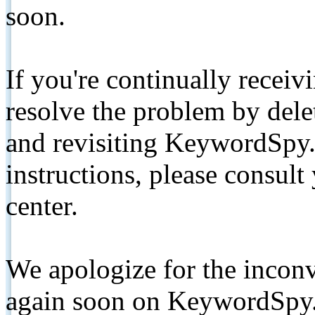
soon.
If you're continually receiv
resolve the problem by de
and revisiting KeywordSpy.
instructions, please consult
center.
We apologize for the inconv
again soon on KeywordSpy