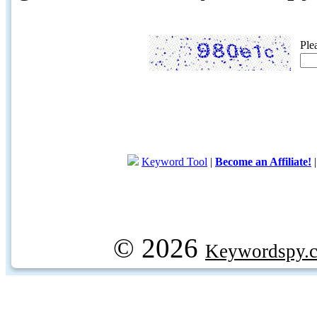
Ple
Keyword Tool
|
Become an Affiliate!
© 2026
Keywordspy.