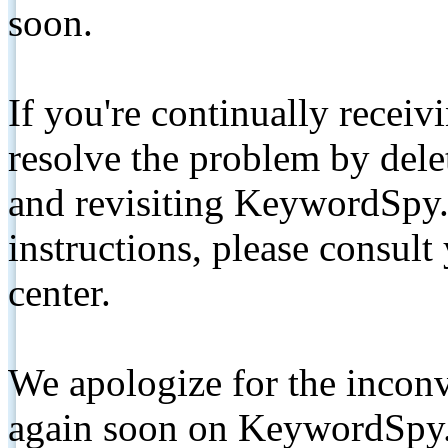
soon.
If you're continually receiv
resolve the problem by de
and revisiting KeywordSpy.
instructions, please consult
center.
We apologize for the inconv
again soon on KeywordSpy