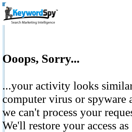
Ooops, Sorry...
...your activity looks simil
computer virus or spyware a
we can't process your reque
We'll restore your access as