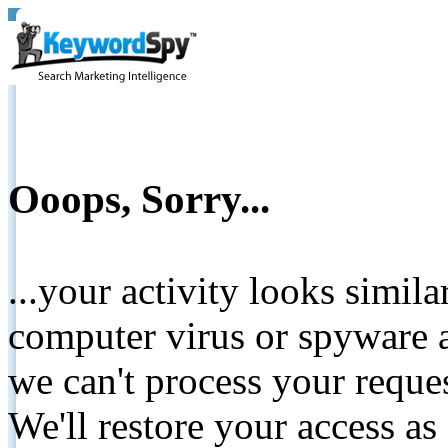
Ooops, Sorry...
...your activity looks simil
computer virus or spyware a
we can't process your reque
We'll restore your access as