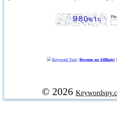
Ple
Keyword Tool
|
Become an Affiliate!
© 2026
Keywordspy.