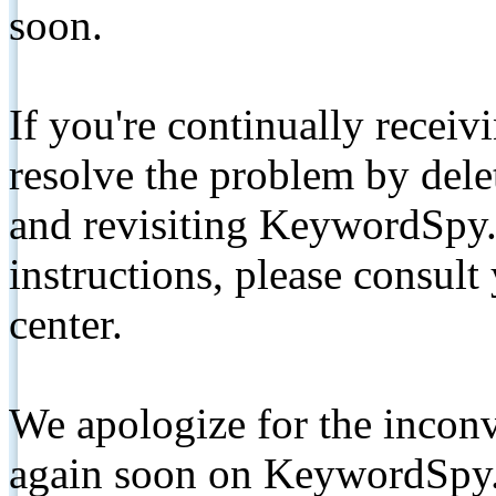
soon.
If you're continually receiv
resolve the problem by de
and revisiting KeywordSpy.
instructions, please consult
center.
We apologize for the inconv
again soon on KeywordSpy