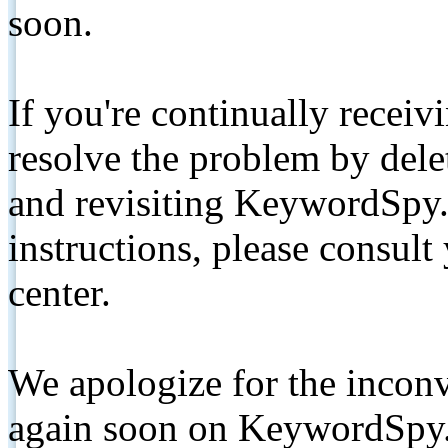
soon.
If you're continually receiv
resolve the problem by de
and revisiting KeywordSpy.
instructions, please consult
center.
We apologize for the inconv
again soon on KeywordSpy