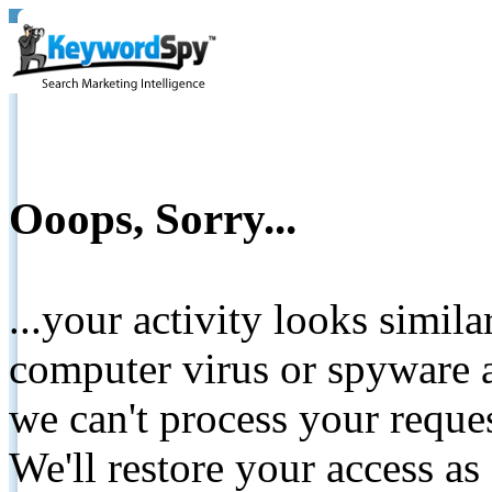
Ooops, Sorry...
...your activity looks simil
computer virus or spyware a
we can't process your reque
We'll restore your access as