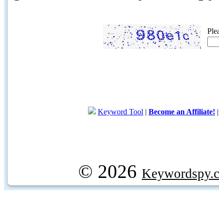
Ple
Keyword Tool
|
Become an Affiliate!
© 2026
Keywordspy.