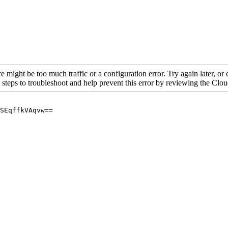
re might be too much traffic or a configuration error. Try again later, o
 steps to troubleshoot and help prevent this error by reviewing the Cl