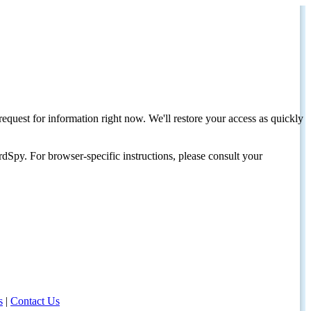
request for information right now. We'll restore your access as quickly
dSpy. For browser-specific instructions, please consult your
s
|
Contact Us