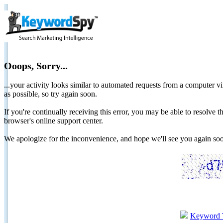
Ooops, Sorry...
...your activity looks similar to automated requests from a computer vi
as possible, so try again soon.
If you're continually receiving this error, you may be able to resolv
browser's online support center.
We apologize for the inconvenience, and hope we'll see you again 
Keyword 