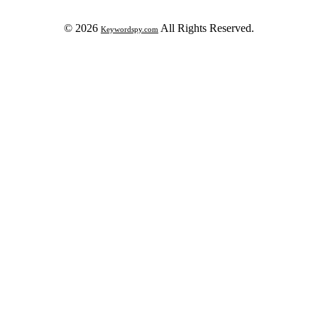
© 2026
All Rights Reserved.
Keywordspy.com