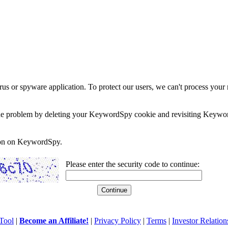
rus or spyware application. To protect our users, we can't process your 
e the problem by deleting your KeywordSpy cookie and revisiting Keywor
soon on KeywordSpy.
Please enter the security code to continue:
Tool
|
Become an Affiliate!
|
Privacy Policy
|
Terms
|
Investor Relation