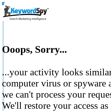
Ooops, Sorry...
...your activity looks simil
computer virus or spyware a
we can't process your reque
We'll restore your access as