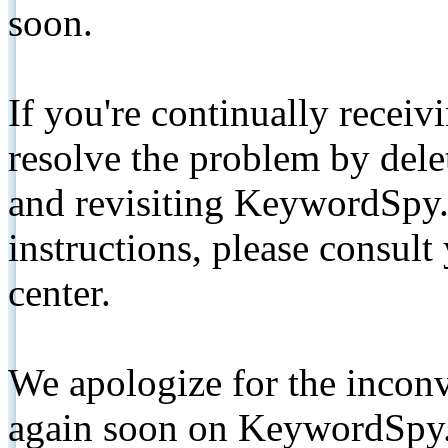
soon.
If you're continually receiv
resolve the problem by de
and revisiting KeywordSpy.
instructions, please consult
center.
We apologize for the inconv
again soon on KeywordSpy