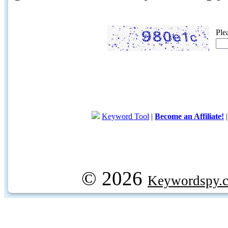
Ple
Keyword Tool
|
Become an Affiliate!
© 2026
Keywordspy.