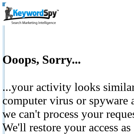
Ooops, Sorry...
...your activity looks simil
computer virus or spyware a
we can't process your reque
We'll restore your access as