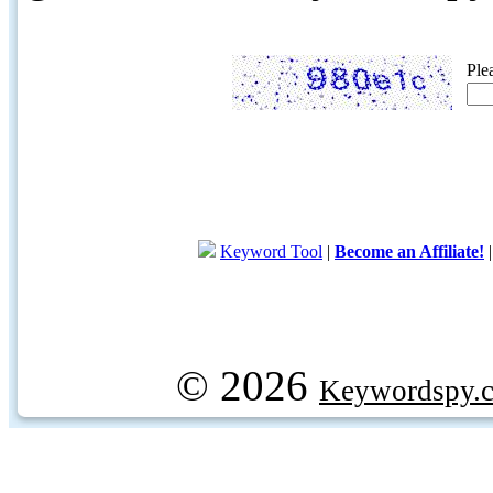
Ple
Keyword Tool
|
Become an Affiliate!
© 2026
Keywordspy.