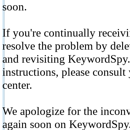
soon.
If you're continually receiv
resolve the problem by de
and revisiting KeywordSpy.
instructions, please consult
center.
We apologize for the inconv
again soon on KeywordSpy