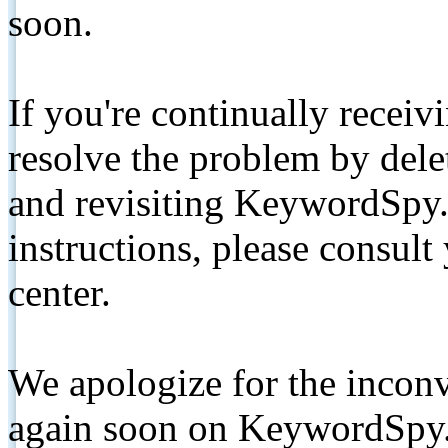
soon.
If you're continually receiv
resolve the problem by de
and revisiting KeywordSpy.
instructions, please consult
center.
We apologize for the inconv
again soon on KeywordSpy