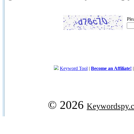
Ple
Keyword Tool
|
Become an Affiliate!
© 2026
Keywordspy.