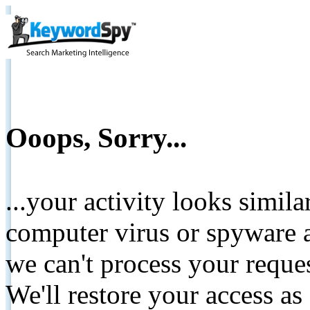
Ooops, Sorry...
...your activity looks simil
computer virus or spyware a
we can't process your reque
We'll restore your access as