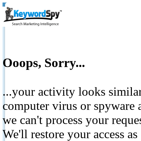
Ooops, Sorry...
...your activity looks simil
computer virus or spyware a
we can't process your reque
We'll restore your access as