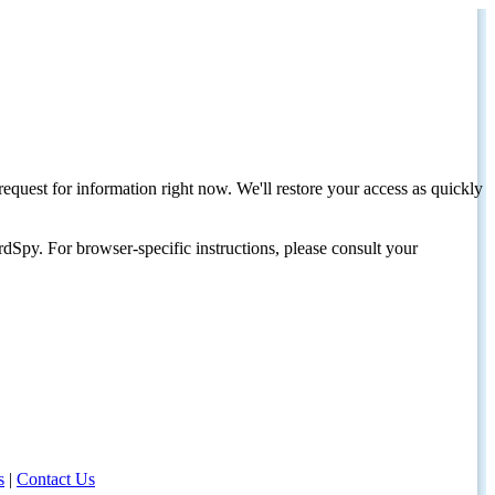
request for information right now. We'll restore your access as quickly
dSpy. For browser-specific instructions, please consult your
s
|
Contact Us