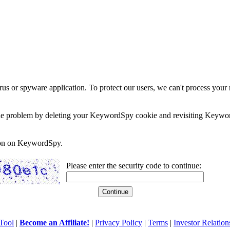
rus or spyware application. To protect our users, we can't process your 
e the problem by deleting your KeywordSpy cookie and revisiting Keywor
soon on KeywordSpy.
Please enter the security code to continue:
Tool
|
Become an Affiliate!
|
Privacy Policy
|
Terms
|
Investor Relation