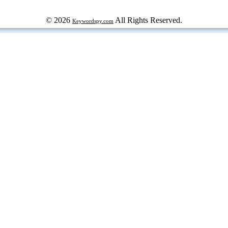
© 2026
All Rights Reserved.
Keywordspy.com