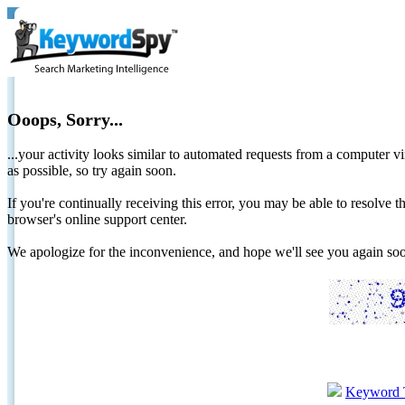
Ooops, Sorry...
...your activity looks similar to automated requests from a computer vi
as possible, so try again soon.
If you're continually receiving this error, you may be able to resolv
browser's online support center.
We apologize for the inconvenience, and hope we'll see you again 
Keyword 