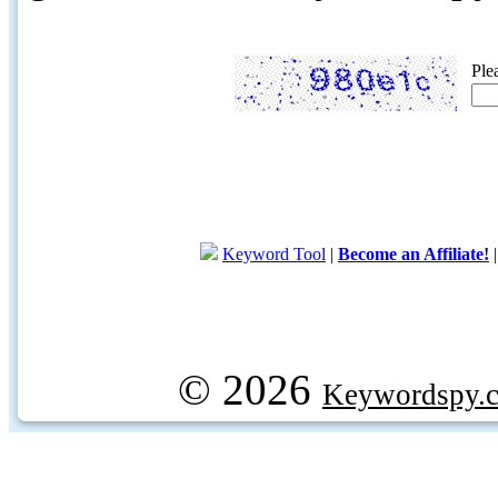
Ple
Keyword Tool
|
Become an Affiliate!
© 2026
Keywordspy.