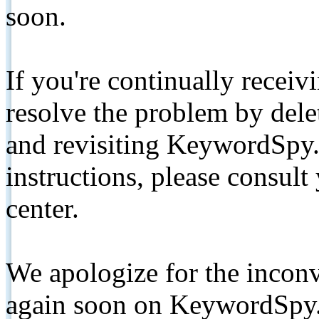
soon.
If you're continually receiv
resolve the problem by de
and revisiting KeywordSpy.
instructions, please consult
center.
We apologize for the inconv
again soon on KeywordSpy