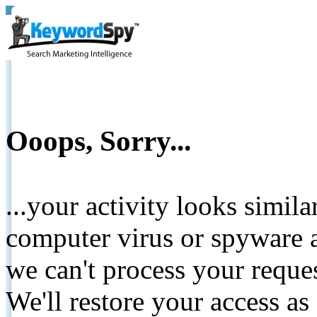
Ooops, Sorry...
...your activity looks simil
computer virus or spyware a
we can't process your reque
We'll restore your access as