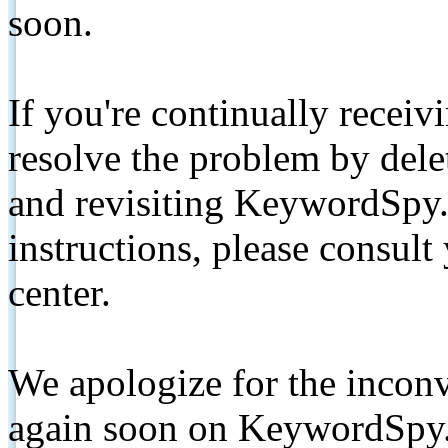
soon.
If you're continually receiv
resolve the problem by de
and revisiting KeywordSpy.
instructions, please consult
center.
We apologize for the inconv
again soon on KeywordSpy