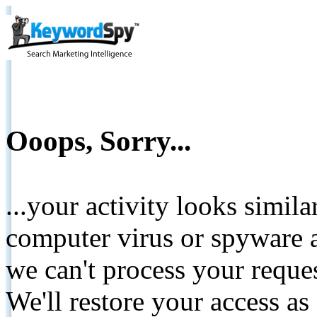
Ooops, Sorry...
...your activity looks simil
computer virus or spyware a
we can't process your reque
We'll restore your access as