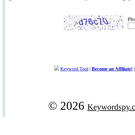
Ple
Keyword Tool
|
Become an Affiliate!
© 2026
Keywordspy.