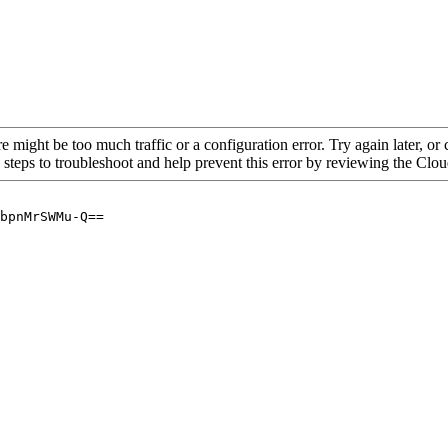
re might be too much traffic or a configuration error. Try again later, o
 steps to troubleshoot and help prevent this error by reviewing the Cl