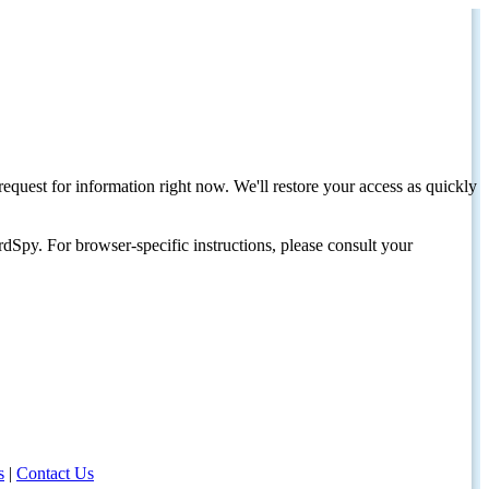
request for information right now. We'll restore your access as quickly
dSpy. For browser-specific instructions, please consult your
s
|
Contact Us