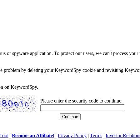
rus or spyware application. To protect our users, we can't process your 
e the problem by deleting your KeywordSpy cookie and revisiting Keywor
soon on KeywordSpy.
Please enter the security code to continue:
Tool
|
Become an Affiliate!
|
Privacy Policy
|
Terms
|
Investor Relation