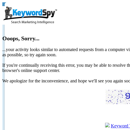
Ooops, Sorry...
...your activity looks similar to automated requests from a computer vi
as possible, so try again soon.
If you're continually receiving this error, you may be able to resolv
browser's online support center.
We apologize for the inconvenience, and hope we'll see you again 
Keyword 