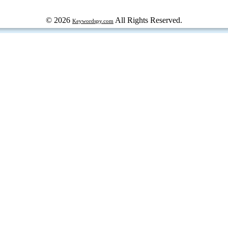
© 2026
All Rights Reserved.
Keywordspy.com