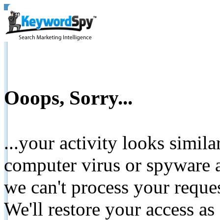
Ooops, Sorry...
...your activity looks simil
computer virus or spyware a
we can't process your reque
We'll restore your access as