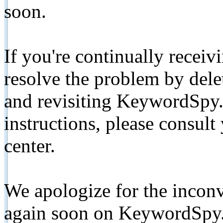
soon.
If you're continually receiv
resolve the problem by de
and revisiting KeywordSpy.
instructions, please consult
center.
We apologize for the inconv
again soon on KeywordSpy