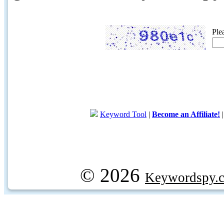
Ple
Keyword Tool
|
Become an Affiliate!
© 2026
Keywordspy.