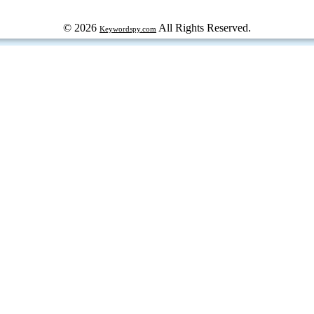
© 2026
All Rights Reserved.
Keywordspy.com