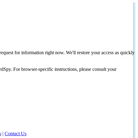
request for information right now. We'll restore your access as quickly
dSpy. For browser-specific instructions, please consult your
s
|
Contact Us