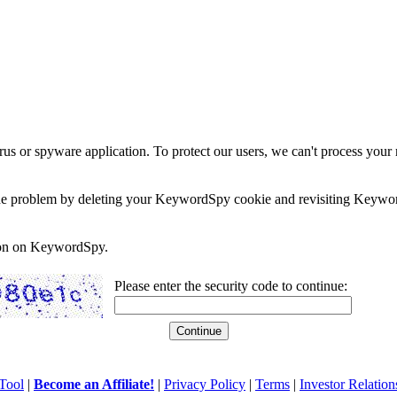
rus or spyware application. To protect our users, we can't process your 
e the problem by deleting your KeywordSpy cookie and revisiting Keywor
soon on KeywordSpy.
Please enter the security code to continue:
Tool
|
Become an Affiliate!
|
Privacy Policy
|
Terms
|
Investor Relation