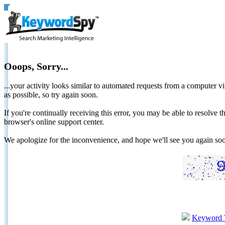
Ooops, Sorry...
...your activity looks similar to automated requests from a computer vi
as possible, so try again soon.
If you're continually receiving this error, you may be able to resolv
browser's online support center.
We apologize for the inconvenience, and hope we'll see you again 
Keyword 