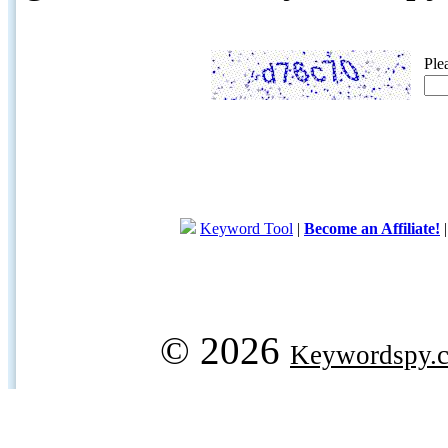
Ple
Keyword Tool
|
Become an Affiliate!
© 2026
Keywordspy.