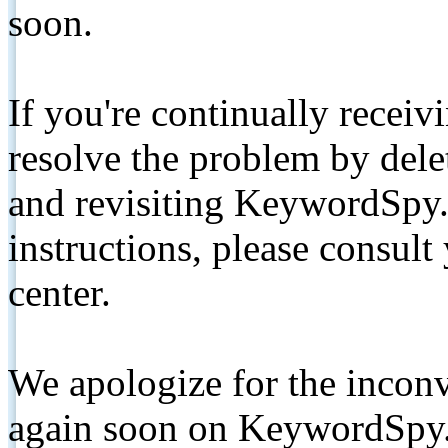
soon.
If you're continually receiv
resolve the problem by de
and revisiting KeywordSpy.
instructions, please consult
center.
We apologize for the inconv
again soon on KeywordSpy