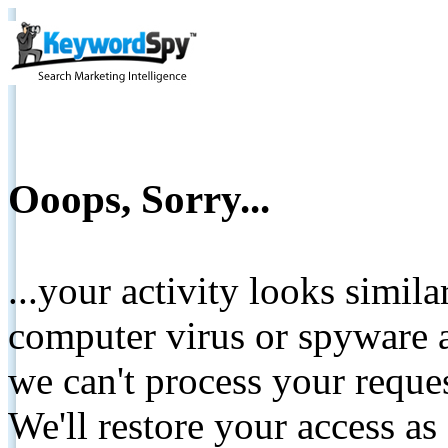
Ooops, Sorry...
...your activity looks simil
computer virus or spyware a
we can't process your reque
We'll restore your access as