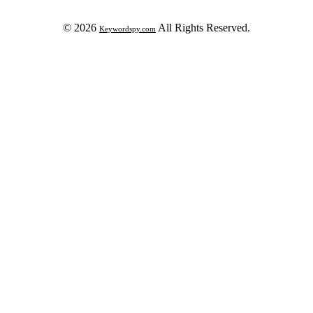
© 2026
All Rights Reserved.
Keywordspy.com