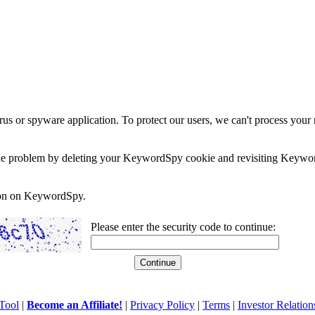
rus or spyware application. To protect our users, we can't process your 
e the problem by deleting your KeywordSpy cookie and revisiting Keywor
soon on KeywordSpy.
Please enter the security code to continue:
Tool
|
Become an Affiliate!
|
Privacy Policy
|
Terms
|
Investor Relation