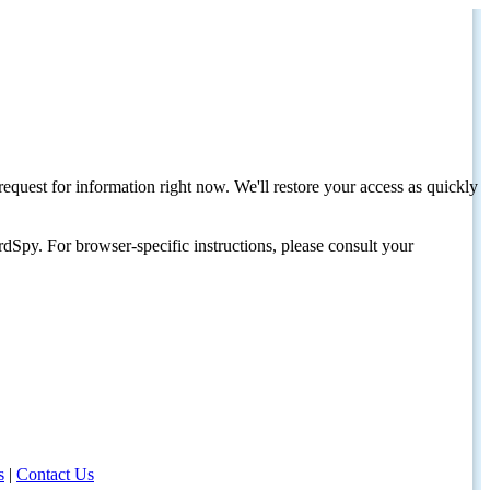
request for information right now. We'll restore your access as quickly
dSpy. For browser-specific instructions, please consult your
s
|
Contact Us