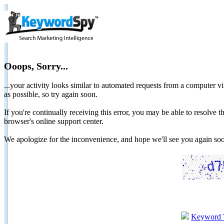
Ooops, Sorry...
...your activity looks similar to automated requests from a computer vi
as possible, so try again soon.
If you're continually receiving this error, you may be able to resolv
browser's online support center.
We apologize for the inconvenience, and hope we'll see you again 
Keyword 