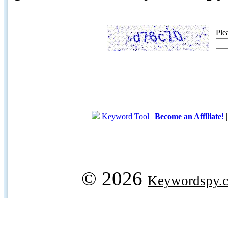
Ple
Keyword Tool
|
Become an Affiliate!
© 2026
Keywordspy.