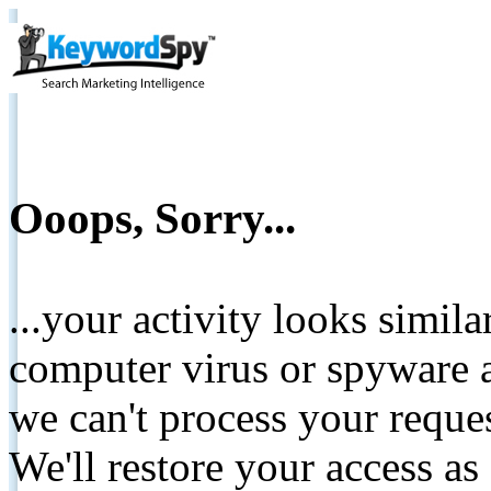
Ooops, Sorry...
...your activity looks simil
computer virus or spyware a
we can't process your reque
We'll restore your access as