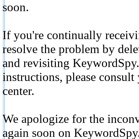
soon.
If you're continually receiv
resolve the problem by de
and revisiting KeywordSpy.
instructions, please consult
center.
We apologize for the inconv
again soon on KeywordSpy