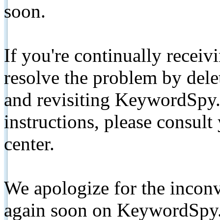
soon.
If you're continually receiv
resolve the problem by de
and revisiting KeywordSpy.
instructions, please consult
center.
We apologize for the inconv
again soon on KeywordSpy