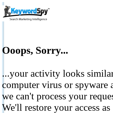
Ooops, Sorry...
...your activity looks simil
computer virus or spyware a
we can't process your reque
We'll restore your access as