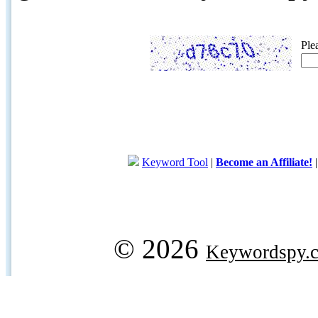
Ple
Keyword Tool
|
Become an Affiliate!
© 2026
Keywordspy.