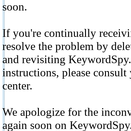
soon.
If you're continually receiv
resolve the problem by de
and revisiting KeywordSpy.
instructions, please consult
center.
We apologize for the inconv
again soon on KeywordSpy