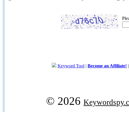
Ple
Keyword Tool
|
Become an Affiliate!
© 2026
Keywordspy.