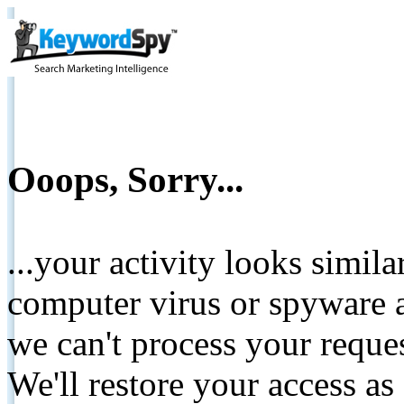
Ooops, Sorry...
...your activity looks simil
computer virus or spyware a
we can't process your reque
We'll restore your access as