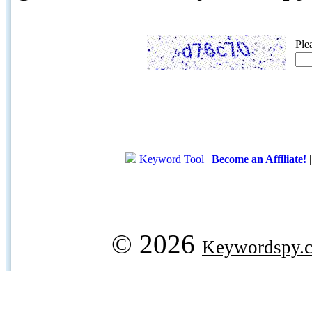
Ple
Keyword Tool
|
Become an Affiliate!
© 2026
Keywordspy.