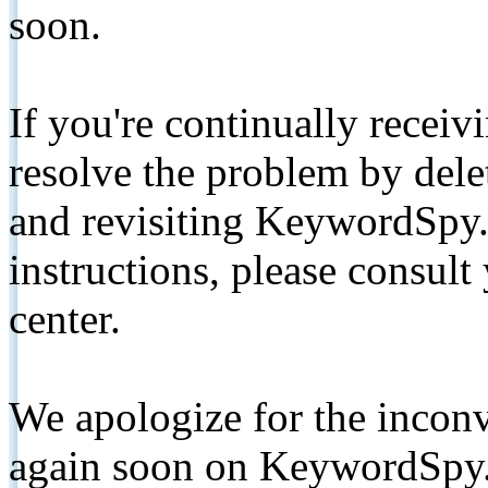
soon.
If you're continually receiv
resolve the problem by de
and revisiting KeywordSpy.
instructions, please consult
center.
We apologize for the inconv
again soon on KeywordSpy