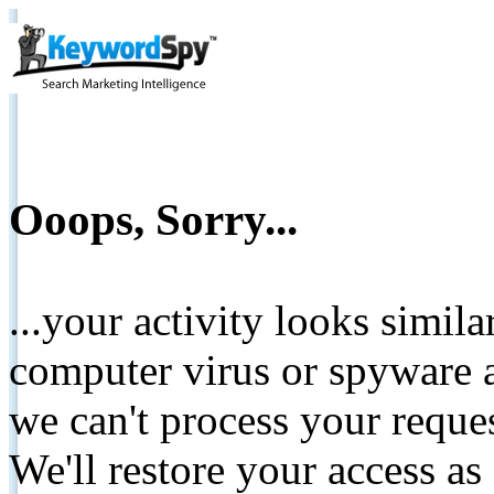
Ooops, Sorry...
...your activity looks simil
computer virus or spyware a
we can't process your reque
We'll restore your access as