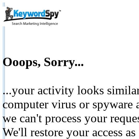
Ooops, Sorry...
...your activity looks simil
computer virus or spyware a
we can't process your reque
We'll restore your access as