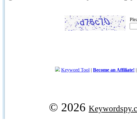
Ple
Keyword Tool
|
Become an Affiliate!
© 2026
Keywordspy.