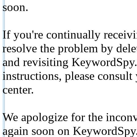
soon.
If you're continually receiv
resolve the problem by de
and revisiting KeywordSpy.
instructions, please consult
center.
We apologize for the inconv
again soon on KeywordSpy