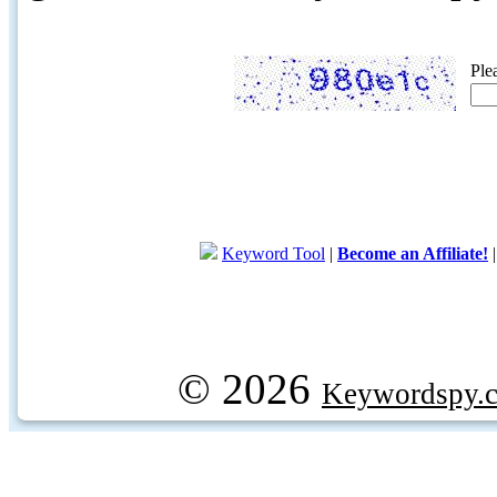
Ple
Keyword Tool
|
Become an Affiliate!
© 2026
Keywordspy.