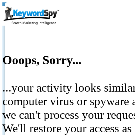
Ooops, Sorry...
...your activity looks simil
computer virus or spyware a
we can't process your reque
We'll restore your access as