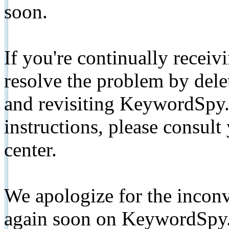
soon.
If you're continually receiv
resolve the problem by de
and revisiting KeywordSpy.
instructions, please consult
center.
We apologize for the inconv
again soon on KeywordSpy