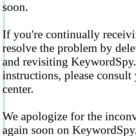
soon.
If you're continually receiv
resolve the problem by de
and revisiting KeywordSpy.
instructions, please consult
center.
We apologize for the inconv
again soon on KeywordSpy