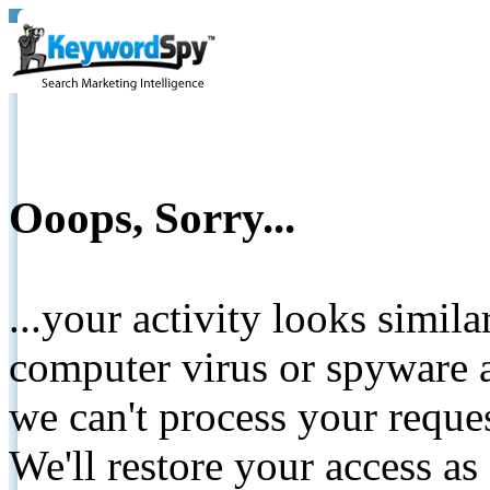
Ooops, Sorry...
...your activity looks simil
computer virus or spyware a
we can't process your reque
We'll restore your access as