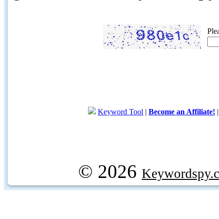
Ple
Keyword Tool
|
Become an Affiliate!
© 2026
Keywordspy.