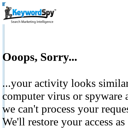
Ooops, Sorry...
...your activity looks simil
computer virus or spyware a
we can't process your reque
We'll restore your access as