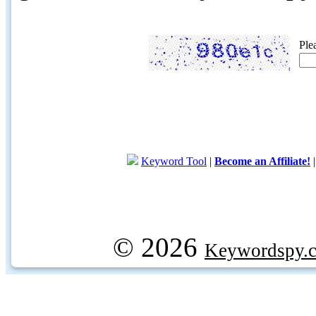
Ple
Keyword Tool
|
Become an Affiliate!
© 2026
Keywordspy.