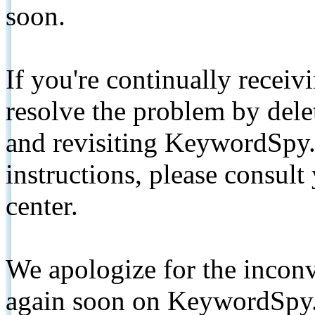
soon.
If you're continually receiv
resolve the problem by de
and revisiting KeywordSpy.
instructions, please consult
center.
We apologize for the inconv
again soon on KeywordSpy