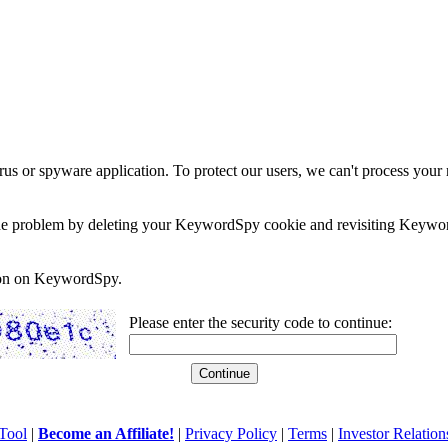
rus or spyware application. To protect our users, we can't process your 
e the problem by deleting your KeywordSpy cookie and revisiting Keywor
soon on KeywordSpy.
Please enter the security code to continue:
Tool
|
Become an Affiliate!
|
Privacy Policy
|
Terms
|
Investor Relation