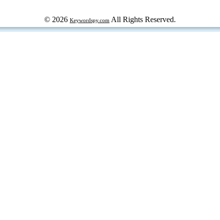
© 2026
All Rights Reserved.
Keywordspy.com