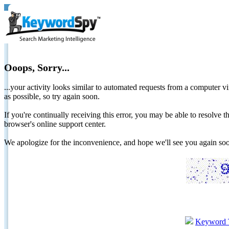
Ooops, Sorry...
...your activity looks similar to automated requests from a computer vi
as possible, so try again soon.
If you're continually receiving this error, you may be able to resolv
browser's online support center.
We apologize for the inconvenience, and hope we'll see you again 
Keyword 