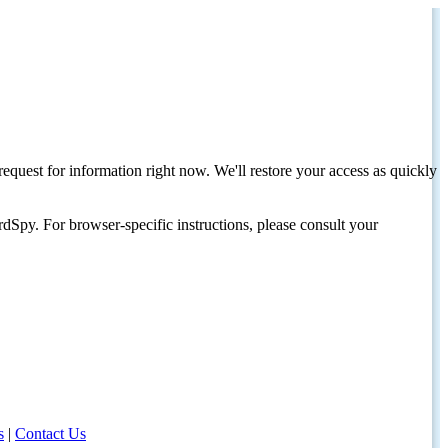
request for information right now. We'll restore your access as quickly
dSpy. For browser-specific instructions, please consult your
s
|
Contact Us