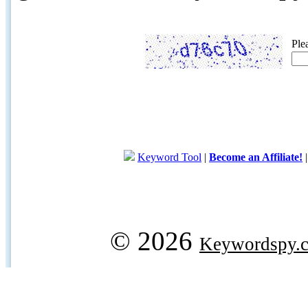
Ple
Keyword Tool
|
Become an Affiliate!
© 2026
Keywordspy.