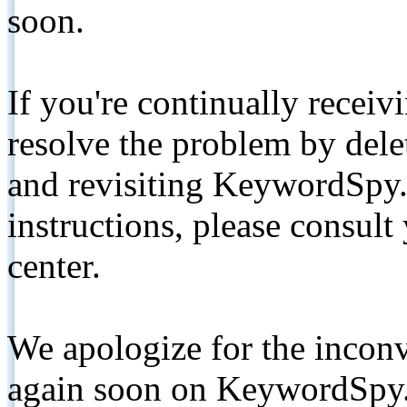
soon.
If you're continually receiv
resolve the problem by de
and revisiting KeywordSpy.
instructions, please consult
center.
We apologize for the inconv
again soon on KeywordSpy