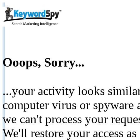
Ooops, Sorry...
...your activity looks simil
computer virus or spyware a
we can't process your reque
We'll restore your access as