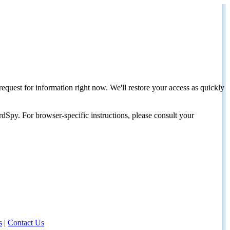
request for information right now. We'll restore your access as quickly
dSpy. For browser-specific instructions, please consult your
s
|
Contact Us