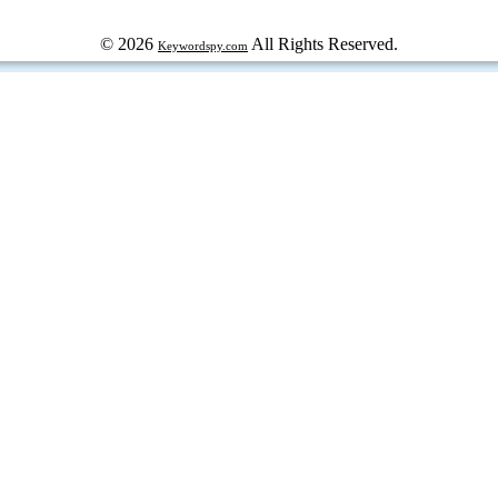
© 2026
All Rights Reserved.
Keywordspy.com