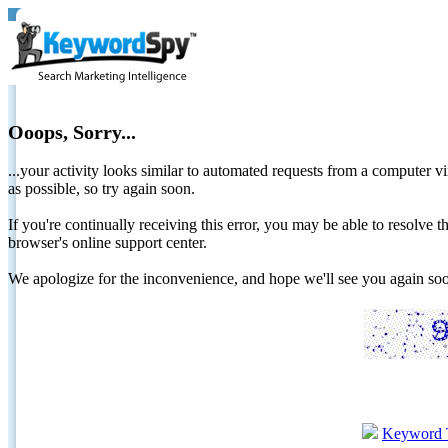
Ooops, Sorry...
...your activity looks similar to automated requests from a computer vi
as possible, so try again soon.
If you're continually receiving this error, you may be able to resolv
browser's online support center.
We apologize for the inconvenience, and hope we'll see you again 
Keyword 