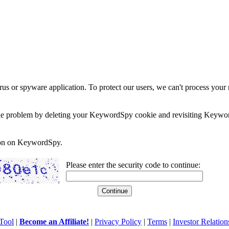
rus or spyware application. To protect our users, we can't process your 
e the problem by deleting your KeywordSpy cookie and revisiting Keywor
soon on KeywordSpy.
Please enter the security code to continue:
Tool
|
Become an Affiliate!
|
Privacy Policy
|
Terms
|
Investor Relation