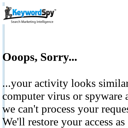
Ooops, Sorry...
...your activity looks simil
computer virus or spyware a
we can't process your reque
We'll restore your access as