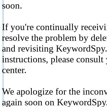
soon.
If you're continually receiv
resolve the problem by de
and revisiting KeywordSpy.
instructions, please consult
center.
We apologize for the inconv
again soon on KeywordSpy