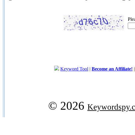
Ple
Keyword Tool
|
Become an Affiliate!
© 2026
Keywordspy.