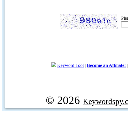
Ple
Keyword Tool
|
Become an Affiliate!
© 2026
Keywordspy.