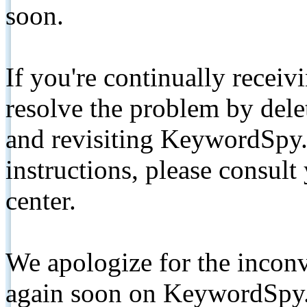
soon.
If you're continually receiv
resolve the problem by de
and revisiting KeywordSpy.
instructions, please consult
center.
We apologize for the inconv
again soon on KeywordSpy