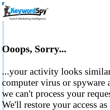
Ooops, Sorry...
...your activity looks simil
computer virus or spyware a
we can't process your reque
We'll restore your access as