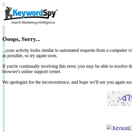
Ooops, Sorry...
...your activity looks similar to automated requests from a computer vi
as possible, so try again soon.
If you're continually receiving this error, you may be able to resolv
browser's online support center.
We apologize for the inconvenience, and hope we'll see you again 
Keyword 