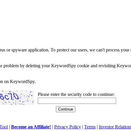
rus or spyware application. To protect our users, we can't process your 
e the problem by deleting your KeywordSpy cookie and revisiting Keywor
soon on KeywordSpy.
Please enter the security code to continue:
Tool
|
Become an Affiliate!
|
Privacy Policy
|
Terms
|
Investor Relation