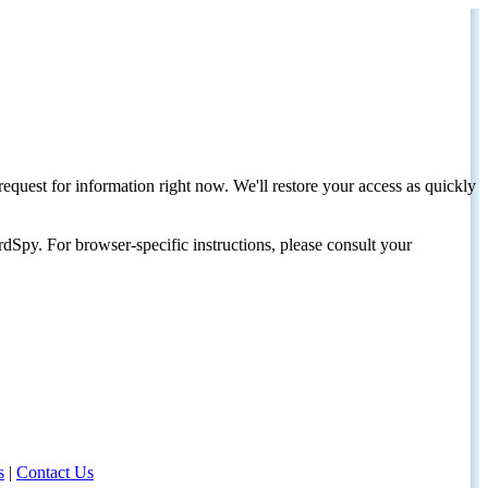
request for information right now. We'll restore your access as quickly
dSpy. For browser-specific instructions, please consult your
s
|
Contact Us