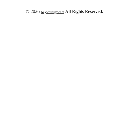
© 2026
All Rights Reserved.
Keywordspy.com