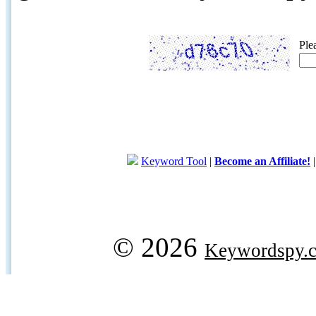
Ple
Keyword Tool
|
Become an Affiliate!
© 2026
Keywordspy.