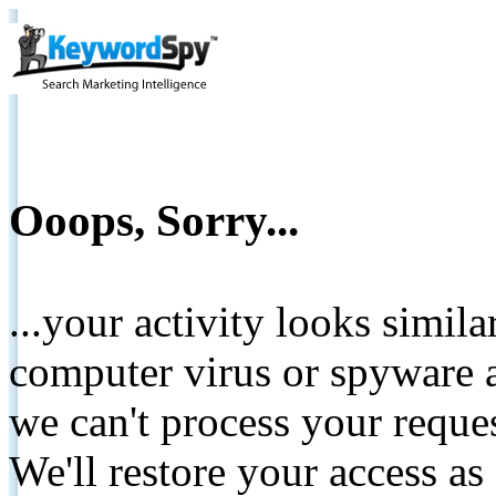
Ooops, Sorry...
...your activity looks simil
computer virus or spyware a
we can't process your reque
We'll restore your access as