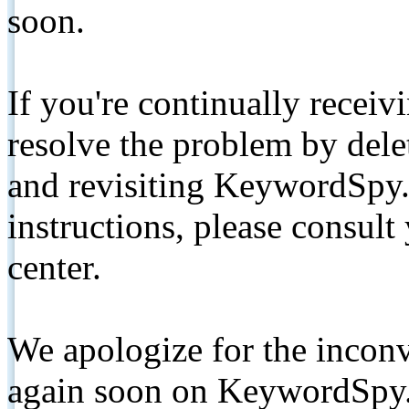
soon.
If you're continually receiv
resolve the problem by de
and revisiting KeywordSpy.
instructions, please consult
center.
We apologize for the inconv
again soon on KeywordSpy