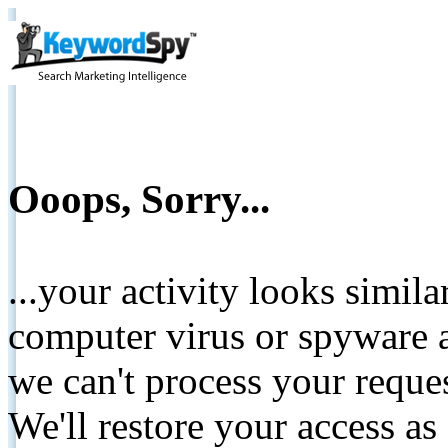
Ooops, Sorry...
...your activity looks simil
computer virus or spyware a
we can't process your reque
We'll restore your access as