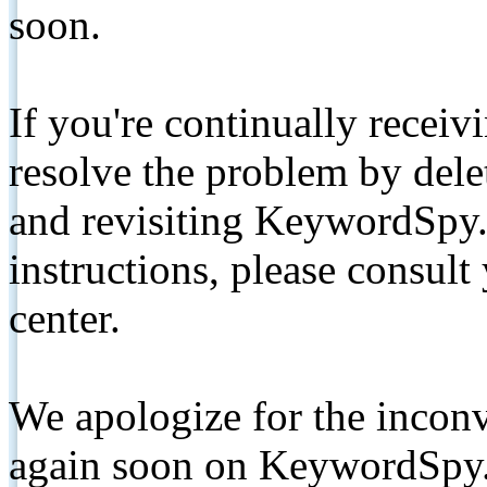
soon.
If you're continually receiv
resolve the problem by de
and revisiting KeywordSpy.
instructions, please consult
center.
We apologize for the inconv
again soon on KeywordSpy