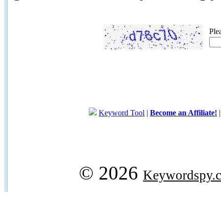
Ple
Keyword Tool
|
Become an Affiliate!
© 2026
Keywordspy.